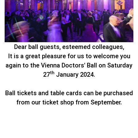
Dear ball guests, esteemed colleagues,
It is a great pleasure for us to welcome you
again to the Vienna Doctors' Ball on Saturday
th
27
January 2024.
Ball tickets and table cards can be purchased
from our ticket shop from September.