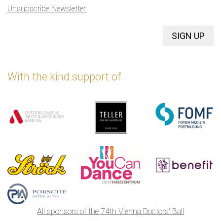
Unsubscribe Newsletter
SIGN UP
With the kind support of
All sponsors of the 74th Vienna Doctors' Ball