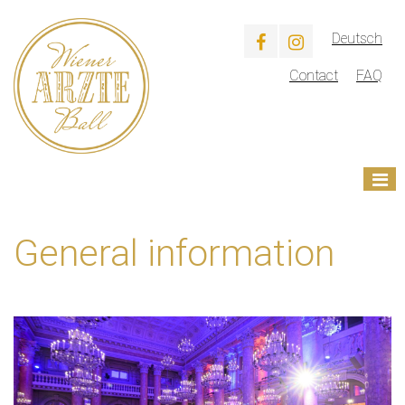
Deutsch
Contact
FAQ
General information