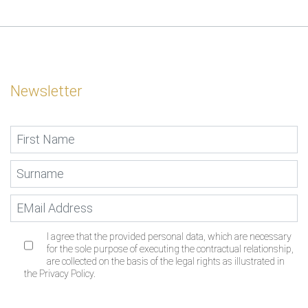
Newsletter
I agree that the provided personal data, which are necessary
for the sole purpose of executing the contractual relationship,
are collected on the basis of the legal rights as illustrated in
the Privacy Policy.