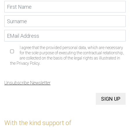
I agree that the provided personal data, which are necessary
for the sole purpose of executing the contractual relationship,
are collected on the basis of the legal rights as illustrated in
the Privacy Policy.
Unsubscribe Newsletter
SIGN UP
With the kind support of