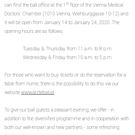
st
can find the ball office at the 1
floor of the Vienna Medical
Doctors’ Chamber (1010 Vienna, Weihburggasse 10-12) and
it will be open from January 14 to January 24, 2020. The
opening hours are as follows:
Tuesday & Thursday from 11 a.m. to 8 p.m.
Wednesday & Friday from 10 a.m. to 5 p.m.
For those who want to buy tickets or do the reservation for a
table from home, there is the possibility to do this via our
website
www.ärzteball.at
.
To give our ball guests a pleasant evening, we offer - in
addition to the diversified programme and in cooperation with
both our well-known and new partners - some refreshing