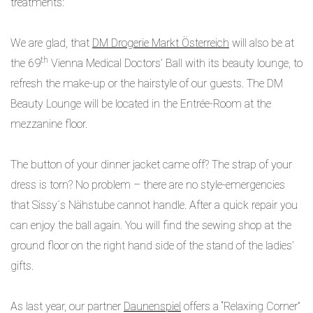
treatments:
We are glad, that
DM Drogerie Markt Österreich
will also be at
th
the 69
Vienna Medical Doctors’ Ball with its beauty lounge, to
refresh the make-up or the hairstyle of our guests. The DM
Beauty Lounge will be located in the Entrée-Room at the
mezzanine floor.
The button of your dinner jacket came off? The strap of your
dress is torn? No problem – there are no style-emergencies
that Sissy´s Nähstube cannot handle. After a quick repair you
can enjoy the ball again. You will find the sewing shop at the
ground floor on the right hand side of the stand of the ladies’
gifts.
As last year, our partner
Daunenspiel
offers a “Relaxing Corner”