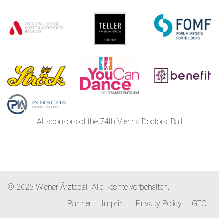
All sponsors of the 74th Vienna Doctors' Ball
© 2025 Wiener Ärzteball. Alle Rechte vorbehalten.
Partner
Imprint
Privacy Policy
GTC