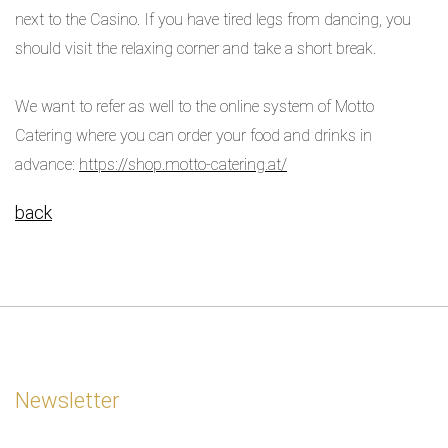
next to the Casino. If you have tired legs from dancing, you
should visit the relaxing corner and take a short break.
We want to refer as well to the online system of Motto
Catering where you can order your food and drinks in
advance:
https://shop.motto-catering.at/
back
Newsletter