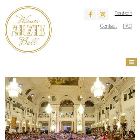
Deutsch
Contact
FAQ