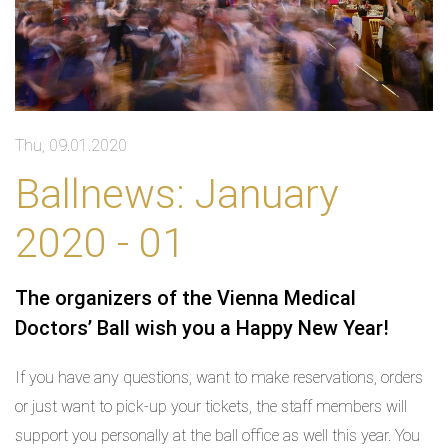
Thu, 09.01.2020
Ballnews: January
2020 - 01
The organizers of the Vienna Medical
Doctors’ Ball wish you a Happy New Year!
If you have any questions, want to make reservations, orders
or just want to pick-up your tickets, the staff members will
support you personally at the ball office as well this year. You