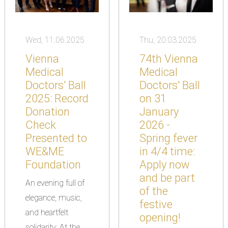
Wed, 11.06.2025
Thu, 20.03.2025
Vienna
74th Vienna
Medical
Medical
Doctors’ Ball
Doctors' Ball
2025: Record
on 31
Donation
January
Check
2026 -
Presented to
Spring fever
WE&ME
in 4/4 time:
Foundation
Apply now
and be part
An evening full of
of the
elegance, music,
festive
and heartfelt
opening!
solidarity: At the...