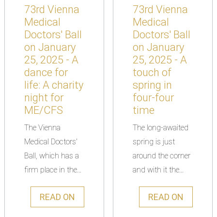
73rd Vienna
73rd Vienna
Medical
Medical
Doctors' Ball
Doctors' Ball
on January
on January
25, 2025 - A
25, 2025 - A
dance for
touch of
life: A charity
spring in
night for
four-four
ME/CFS
time
The Vienna
The long-awaited
Medical Doctors'
spring is just
Ball, which has a
around the corner
firm place in the...
and with it the...
READ ON
READ ON