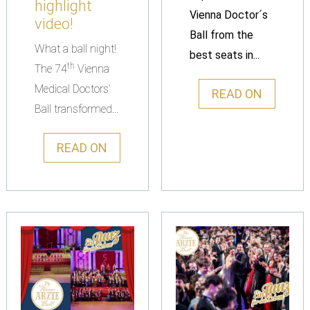
highlight
Vienna Doctor´s
video!
Ball from the
What a ball night!
best seats in...
th
The 74
Vienna
Medical Doctors’
READ ON
Ball transformed...
READ ON