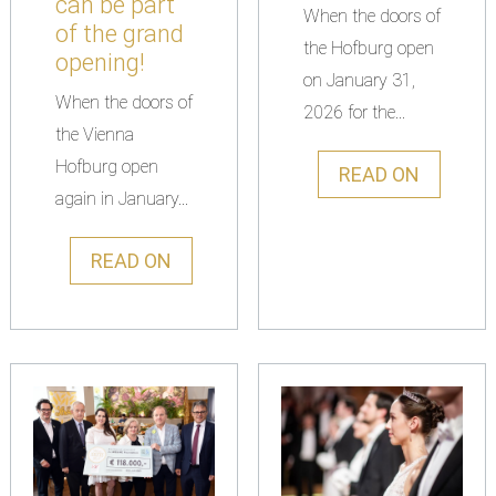
can be part
When the doors of
of the grand
the Hofburg open
opening!
on January 31,
When the doors of
2026 for the...
the Vienna
Hofburg open
READ ON
again in January...
READ ON