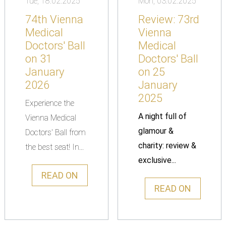
Tue, 18.02.2025
Mon, 03.02.2025
74th Vienna
Review: 73rd
Medical
Vienna
Doctors' Ball
Medical
on 31
Doctors' Ball
January
on 25
2026
January
2025
Experience the
A night full of
Vienna Medical
glamour &
Doctors' Ball from
charity: review &
the best seat! In...
exclusive...
READ ON
READ ON