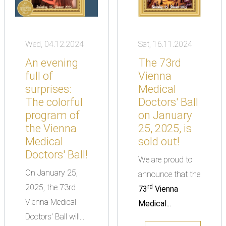
Wed, 04.12.2024
Sat, 16.11.2024
An evening
The 73rd
full of
Vienna
surprises:
Medical
The colorful
Doctors' Ball
program of
on January
the Vienna
25, 2025, is
Medical
sold out!
Doctors' Ball!
We are proud to
On January 25,
announce that the
2025, the 73rd
rd
73
Vienna
Vienna Medical
Medical...
Doctors' Ball will...