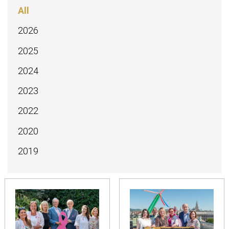
All
2026
2025
2024
2023
2022
2020
2019