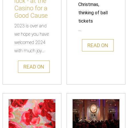
luck - at the
Christmas,
Casino for a
thinking of ball
Good Cause
tickets
2023 is over and
...
we hope you have
welcomed 2024
READ ON
with much joy...
READ ON