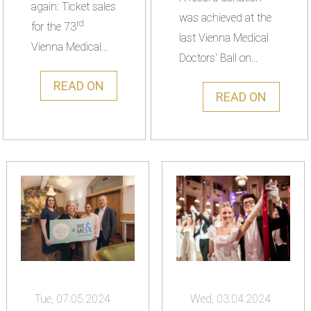
again: Ticket sales
was achieved at the
rd
for the 73
last Vienna Medical
Vienna Medical...
Doctors' Ball on...
READ ON
READ ON
Tue, 07.05.2024
Wed, 03.04.2024