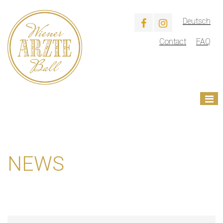
Deutsch
Contact
FAQ
NEWS