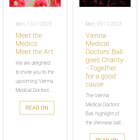
Mon, 13.11.2023
Mon, 09.10.2023
Meet the
Vienna
Medics:
Medical
Meet the Art
Doctors’ Ball
goes Charity
We are delighted
- Together
to invite you to the
for a good
upcoming Vienna
cause
Medical Doctors’...
The Vienna
Medical Doctors’
READ ON
Ball, highlight of
the Viennese ball...