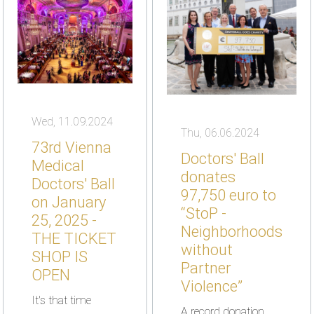
Wed, 11.09.2024
Thu, 06.06.2024
73rd Vienna
Doctors' Ball
Medical
donates
Doctors' Ball
97,750 euro to
on January
“StoP -
25, 2025 -
Neighborhoods
THE TICKET
without
SHOP IS
Partner
OPEN
Violence”
It's that time
A record donation