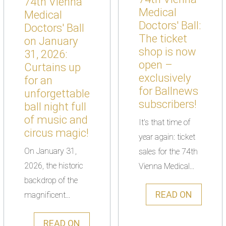
74th Vienna
Medical
Medical
Doctors' Ball:
Doctors' Ball
The ticket
on January
shop is now
31, 2026:
open –
Curtains up
exclusively
for an
for Ballnews
unforgettable
subscribers!
ball night full
of music and
It's that time of
circus magic!
year again: ticket
On January 31,
sales for the 74th
2026, the historic
Vienna Medical...
backdrop of the
READ ON
magnificent...
READ ON