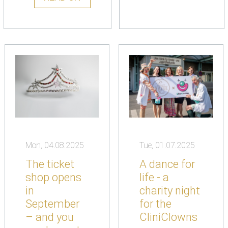
Mon, 04.08.2025
Tue, 01.07.2025
The ticket
A dance for
shop opens
life - a
in
charity night
September
for the
– and you
CliniClowns