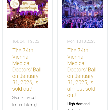
Tue, 04.11.2025
Mon, 13.10.2025
The 74th
The 74th
Vienna
Vienna
Medical
Medical
Doctors' Ball
Doctors' Ball
on January
on January
31, 2026, is
31, 2025, is
sold out!
almost sold
out!
Secure the last
High demand:
limited late-night