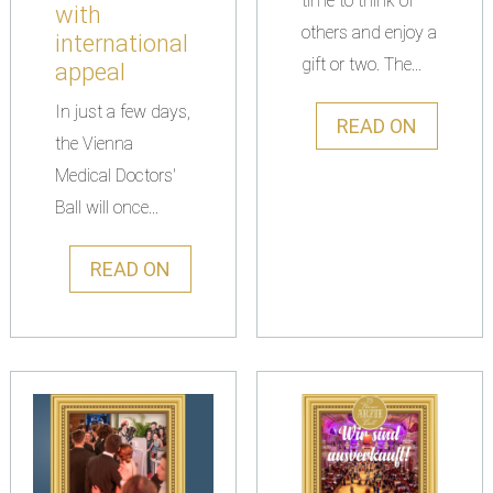
time to think of
with
others and enjoy a
international
gift or two. The...
appeal
In just a few days,
READ ON
the Vienna
Medical Doctors'
Ball will once...
READ ON