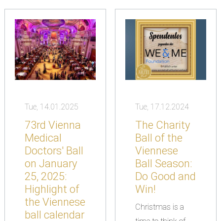
Tue, 14.01.2025
Tue, 17.12.2024
73rd Vienna
The Charity
Medical
Ball of the
Doctors' Ball
Viennese
on January
Ball Season:
25, 2025:
Do Good and
Highlight of
Win!
the Viennese
Christmas is a
ball calendar