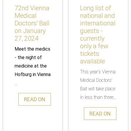
72nd Vienna
Long list of
Medical
national and
Doctors' Ball
international
on January
guests -
27, 2024
currently
only a few
Meet the medics
tickets
- the night of
available
medicine at the
This year's Vienna
Hofburg in Vienna
Medical Doctors'
...
Ball will take place
in less than three...
READ ON
READ ON