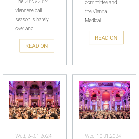
The 2023/2024
committee and
viennese ball
the Vienna
season is barely
Medical...
over and...
READ ON
READ ON
Wed, 24.01.2024
Wed, 10.01.2024