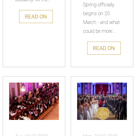
Spring officially
begins on 20
READ ON
March - and what
could be more...
READ ON