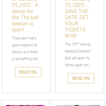
25, 2025 - A
25, 2025 -
dance for
SAVE THE
life: The ball
DATE: GET
season is
YOUR
open!
TICKETS
NOW
There are many
rd
The 73
Vienna
good reasons to
Medical Doctors'
dance, and there
Ball will open its
is something for...
doors again on...
READ ON
READ ON