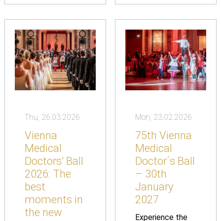
Thu, 26.03.2026
Mon, 23.02.2026
Vienna
75th Vienna
Medical
Medical
Doctors’ Ball
Doctor´s Ball
2026: The
– 30th
best
January
moments in
2027
the new
Experience the