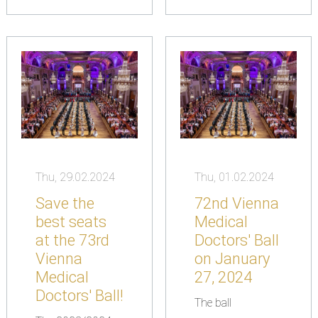
Thu, 29.02.2024
Thu, 01.02.2024
Save the
72nd Vienna
best seats
Medical
at the 73rd
Doctors' Ball
Vienna
on January
Medical
27, 2024
Doctors' Ball!
The ball