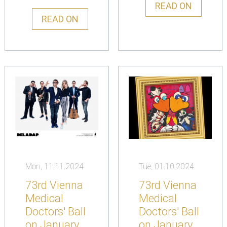
READ ON
READ ON
Mon, 11.11.2024
Tue, 01.10.2024
73rd Vienna
73rd Vienna
Medical
Medical
Doctors' Ball
Doctors' Ball
on January
on January