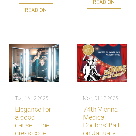
READ ON
READ ON
Tue, 16.12.2025
Mon, 01.12.2025
Elegance for
74th Vienna
a good
Medical
cause – the
Doctors' Ball
dress code
on January