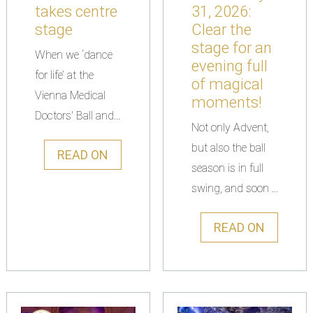
takes centre
31, 2026:
stage
Clear the
stage for an
When we ‘dance
evening full
for life’ at the
of magical
Vienna Medical
moments!
Doctors' Ball and...
Not only Advent,
but also the ball
READ ON
season is in full
swing, and soon ...
READ ON