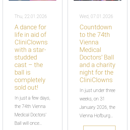
Thu, 22.01.2026
Wed, 07.01.2026
A dance for
Countdown
life in aid of
to the 74th
CliniClowns
Vienna
with a star-
Medical
studded
Doctors' Ball
cast – the
and a charity
ball is
night for the
completely
CliniClowns
sold out!
In just under three
In just a few days,
weeks, on 31
the 74th Vienna
January 2026, the
Medical Doctors'
Vienna Hofburg...
Ball will once...