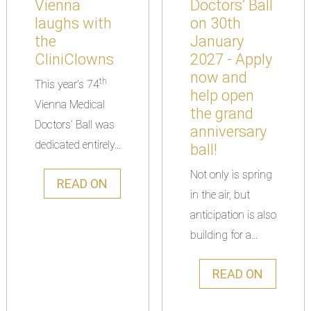
Vienna
Doctors’ Ball
laughs with
on 30th
the
January
CliniClowns
2027 - Apply
now and
th
This year’s 74
help open
Vienna Medical
the grand
Doctors’ Ball was
anniversary
dedicated entirely...
ball!
Not only is spring
READ ON
in the air, but
anticipation is also
building for a...
READ ON