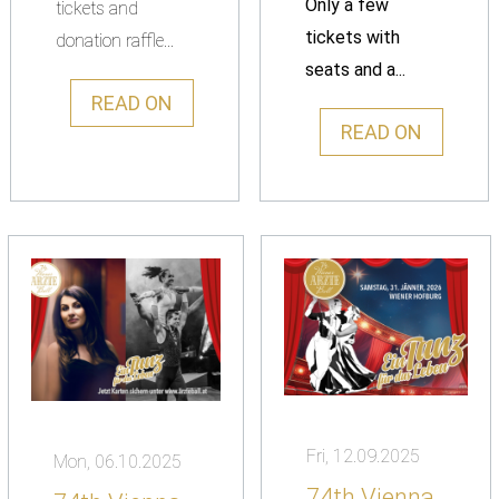
Only a few
tickets and
tickets with
donation raffle...
seats and a...
READ ON
READ ON
Fri, 12.09.2025
Mon, 06.10.2025
74th Vienna