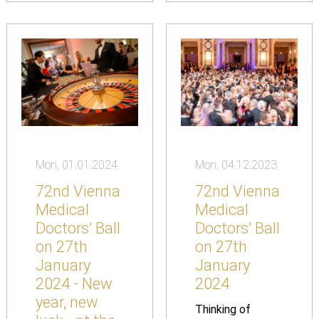
Mon, 01.01.2024
Mon, 04.12.2023
72nd Vienna
72nd Vienna
Medical
Medical
Doctors' Ball
Doctors' Ball
on 27th
on 27th
January
January
2024 - New
2024
year, new
Thinking of