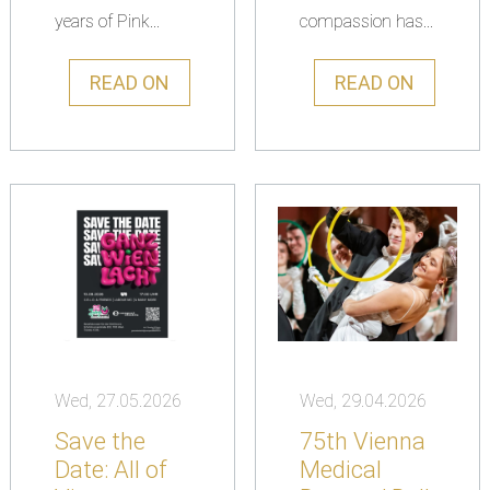
years of Pink...
compassion has...
READ ON
READ ON
Wed, 27.05.2026
Wed, 29.04.2026
Save the
75th Vienna
Date: All of
Medical