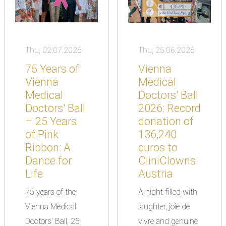
Thu, 02.07.2026
Thu, 25.06.2026
75 Years of
Vienna
Vienna
Medical
Medical
Doctors' Ball
Doctors' Ball
2026: Record
– 25 Years
donation of
of Pink
136,240
Ribbon: A
euros to
Dance for
CliniClowns
Life
Austria
75 years of the
A night filled with
Vienna Medical
laughter, joie de
Doctors' Ball, 25
vivre and genuine