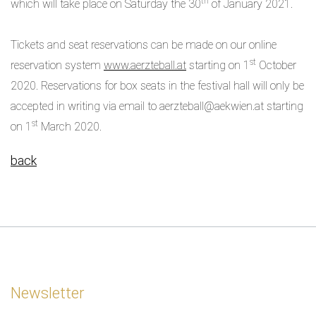
th
which will take place on Saturday the 30
of January 2021.
Tickets and seat reservations can be made on our online
st
reservation system
www.aerzteball.at
starting on 1
October
2020. Reservations for box seats in the festival hall will only be
accepted in writing via email to aerzteball@aekwien.at starting
st
on 1
March 2020.
back
Newsletter