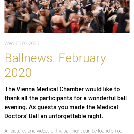
Wed, 05.02.2020
Ballnews: February
2020
The Vienna Medical Chamber would like to
thank all the participants for a wonderful ball
evening. As guests you made the Medical
Doctors’ Ball an unforgettable night.
All pictures and videos of the ball night can be found on our