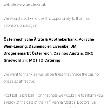
website
www.aerzteball.at
.
We would also like to use this opportunity to thank our
sponsors once again:
Österreichische Ärzte & Apothekerbank
,
Porsche
Wien-Liesing
,
Daunenspiel
,
Livecube
,
DM
Drogeriemarkt Österreich
,
Casinos Austria
,
CIRO
,
Gradwohl
und
MOTTO Catering
We want to thank as well all partners that made the casino
prizes so attractive.
Post ball is pre ball – on that note we would like to inform you
st
already of the date of the 71
Vienna Medical Doctors’ Ball