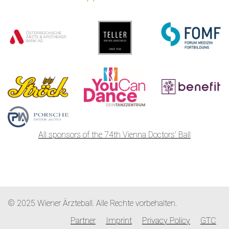
All sponsors of the 74th Vienna Doctors' Ball
© 2025 Wiener Ärzteball. Alle Rechte vorbehalten.
Partner
Imprint
Privacy Policy
GTC