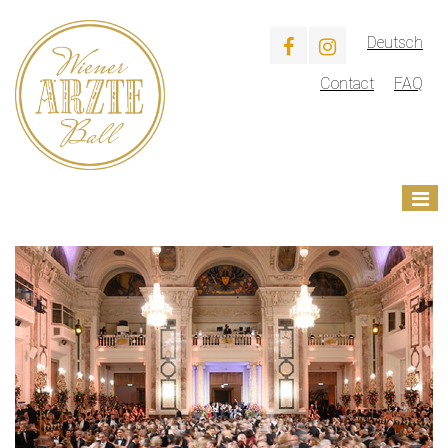
Deutsch
Contact
FAQ