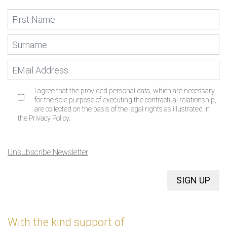
I agree that the provided personal data, which are necessary
for the sole purpose of executing the contractual relationship,
are collected on the basis of the legal rights as illustrated in
the Privacy Policy.
Unsubscribe Newsletter
SIGN UP
With the kind support of