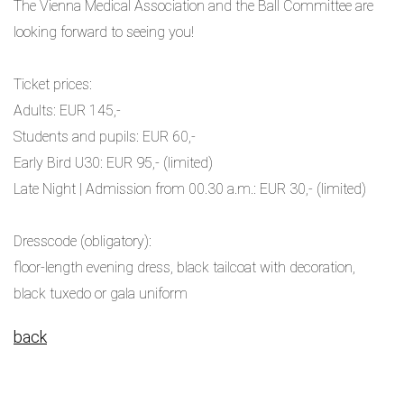
The Vienna Medical Association and the Ball Committee are
looking forward to seeing you!
Ticket prices:
Adults: EUR 145,-
Students and pupils: EUR 60,-
Early Bird U30: EUR 95,- (limited)
Late Night | Admission from 00.30 a.m.: EUR 30,- (limited)
Dresscode (obligatory):
floor-length evening dress, black tailcoat with decoration,
black tuxedo or gala uniform
back