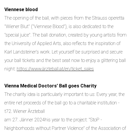
Viennese blood
The opening of the ball, with pieces from the Strauss operetta
"Wiener Blut" ("Viennese Blood"), is also dedicated to the
"special juice". The ball donation, created by young artists from
the University of Applied Arts, also reflects the inspiration of
Karl Landsteiner's work. Let yourself be surprised and secure
your ball tickets and the best seat now to enjoy a glittering ball
night:
https://www.ärzteball.at/en/ticket_sales
Vienna Medical Doctors’ Ball goes Charity
The charity idea is particularly important to us: Every year, the
entire net proceeds of the ball go to a charitable institution -
t72. Wiener Ärzteball
am 27. Jänner 2024his year to the project: "StoP -
Neighborhoods without Partner Violence" of the Association of