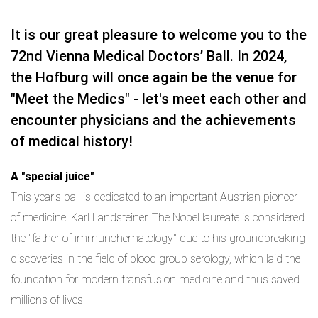
It is our great pleasure to welcome you to the
72nd Vienna Medical Doctors’ Ball. In 2024,
the Hofburg will once again be the venue for
"Meet the Medics" - let's meet each other and
encounter physicians and the achievements
of medical history!
A "special juice"
This year's ball is dedicated to an important Austrian pioneer
of medicine: Karl Landsteiner. The Nobel laureate is considered
the "father of immunohematology" due to his groundbreaking
discoveries in the field of blood group serology, which laid the
foundation for modern transfusion medicine and thus saved
millions of lives.