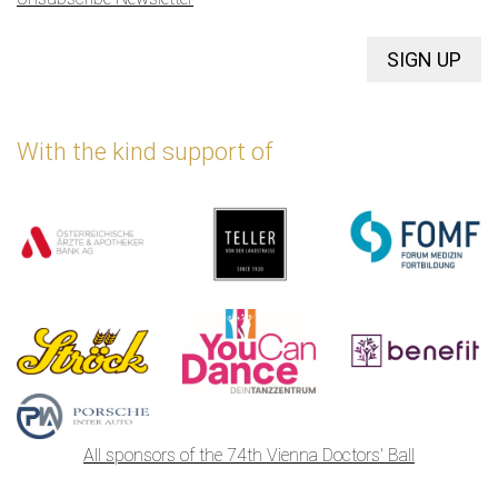
SIGN UP
With the kind support of
All sponsors of the 74th Vienna Doctors' Ball