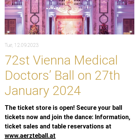
Tue, 12.09.2023
72st Vienna Medical
Doctors’ Ball on 27th
January 2024
The ticket store is open! Secure your ball
tickets now and join the dance: Information,
ticket sales and table reservations at
www.aerzteball.at