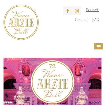
Deutsch
Contact
FAQ