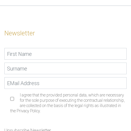
Newsletter
I agree that the provided personal data, which are necessary
for the sole purpose of executing the contractual relationship,
are collected on the basis of the legal rights as illustrated in
the Privacy Policy.
Unsubscribe Newsletter