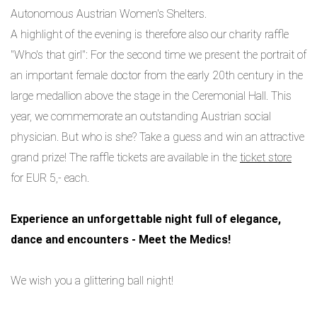
Autonomous Austrian Women's Shelters.
A highlight of the evening is therefore also our charity raffle
"Who's that girl": For the second time we present the portrait of
an important female doctor from the early 20th century in the
large medallion above the stage in the Ceremonial Hall. This
year, we commemorate an outstanding Austrian social
physician. But who is she? Take a guess and win an attractive
grand prize! The raffle tickets are available in the
ticket store
for EUR 5,- each.
Experience an unforgettable night full of elegance,
dance and encounters - Meet the Medics!
We wish you a glittering ball night!