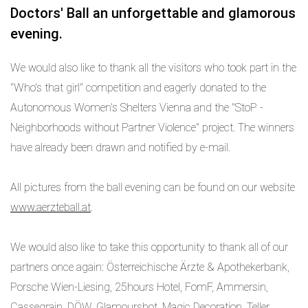
Doctors' Ball an unforgettable and glamorous
evening.
We would also like to thank all the visitors who took part in the
"Who's that girl" competition and eagerly donated to the
Autonomous Women's Shelters Vienna and the "StoP -
Neighborhoods without Partner Violence" project. The winners
have already been drawn and notified by e-mail.
All pictures from the ball evening can be found on our website
www.aerzteball.at
.
We would also like to take this opportunity to thank all of our
partners once again: Österreichische Ärzte & Apothekerbank,
Porsche Wien-Liesing, 25hours Hotel, FomF, Ammersin,
Cassegrain, DÖW, Glamourshot, Magic Decoration, Teller,