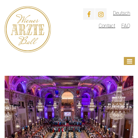
Deutsch
Contact
FAQ