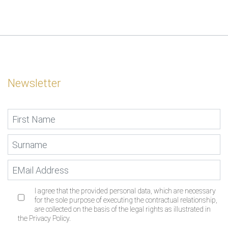
Newsletter
I agree that the provided personal data, which are necessary
for the sole purpose of executing the contractual relationship,
are collected on the basis of the legal rights as illustrated in
the Privacy Policy.