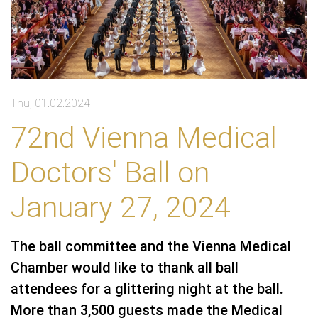
Thu, 01.02.2024
72nd Vienna Medical
Doctors' Ball on
January 27, 2024
The ball committee and the Vienna Medical
Chamber would like to thank all ball
attendees for a glittering night at the ball.
More than 3,500 guests made the Medical