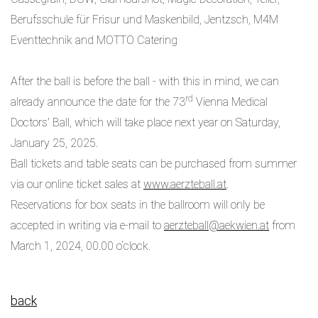
Berufsschule für Frisur und Maskenbild, Jentzsch, M4M
Eventtechnik and MOTTO Catering
After the ball is before the ball - with this in mind, we can
rd
already announce the date for the 73
Vienna Medical
Doctors' Ball, which will take place next year on Saturday,
January 25, 2025.
Ball tickets and table seats can be purchased from summer
via our online ticket sales at
www.aerzteball.at
.
Reservations for box seats in the ballroom will only be
accepted in writing via e-mail to
aerzteball@aekwien.at
from
March 1, 2024, 00.00 o‘clock.
back