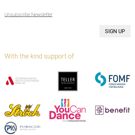
Unsubscribe Newsletter
SIGN UP
With the kind support of