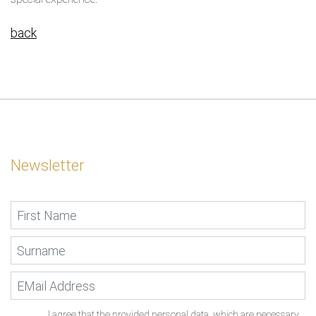
back
Newsletter
I agree that the provided personal data, which are necessary