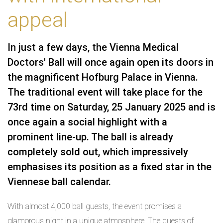
appeal
In just a few days, the Vienna Medical
Doctors' Ball will once again open its doors in
the magnificent Hofburg Palace in Vienna.
The traditional event will take place for the
73rd time on Saturday, 25 January 2025 and is
once again a social highlight with a
prominent line-up. The ball is already
completely sold out, which impressively
emphasises its position as a fixed star in the
Viennese ball calendar.
With almost 4,000 ball guests, the event promises a
glamorous night in a unique atmosphere. The guests of