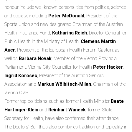
honour include well-known personalities from politics, science
and society, including
Peter McDonald
, President of the
Sports Union and new designated Chairman of the Austrian
Health Insurance Fund,
Katharina Reich
, Director General for
Public Health in the Ministry of Health,
Clemens Martin
Auer
, President of the European Health Forum Gastein, as
well as
Barbara Novak
, Member of the Vienna Provincial
Parliament, Vienna City Councillor for Health
Peter Hacker
,
Ingrid Korosec
, President of the Austrian Seniors'
Association and
Markus Wölbitsch-Milan
, Chairman of the
Vienna ÖVP.
Former top politicians such as former Health Minister
Beate
Hartinger-Klein
and
Reinhart Waneck
, former State
Secretary for Health, have also confirmed their attendance.
The Doctors' Ball thus also combines tradition and topicality in