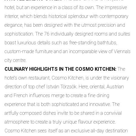
hotel, but an experience in a class of its own. The impressive
interior, which blends historical splendour with contemporary
elegance, has been designed with the utmost precision and
sophistication. The 76 individually designed rooms and suites
boast luxurious details such as free-standing bathtubs,
custom-made furniture and an incomparable view of Vienna's
city centre.
CULINARY HIGHLIGHTS IN THE COSMO KITCHEN:
The
hotel's own restaurant, Cosmo Kitchen, is under the visionary
direction of top chef István Törzsök. Here, oriental, Austrian
and French influences merge to create a fine dining
experience that is both sophisticated and innovative. The
artfully composed dishes invite to be shared in a convivial
atmosphere to create a truly unique flavour experience.
Cosmo Kitchen sees itself as an exclusive all-day destination