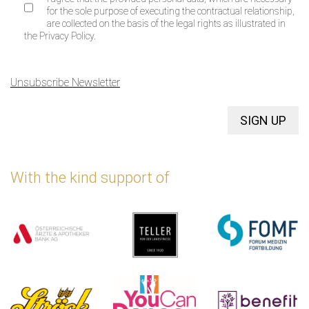
for the sole purpose of executing the contractual relationship,
are collected on the basis of the legal rights as illustrated in
the Privacy Policy.
Unsubscribe Newsletter
SIGN UP
With the kind support of