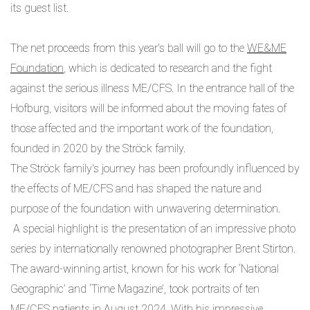
its guest list.
The net proceeds from this year's ball will go to the
WE&ME
Foundation
, which is dedicated to research and the fight
against the serious illness ME/CFS. In the entrance hall of the
Hofburg, visitors will be informed about the moving fates of
those affected and the important work of the foundation,
founded in 2020 by the Ströck family.
The Ströck family's journey has been profoundly influenced by
the effects of ME/CFS and has shaped the nature and
purpose of the foundation with unwavering determination.
A special highlight is the presentation of an impressive photo
series by internationally renowned photographer Brent Stirton.
The award-winning artist, known for his work for ‘National
Geographic’ and ‘Time Magazine’, took portraits of ten
ME/CFS patients in August 2024. With his impressive