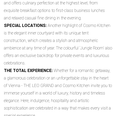
and offers culinary perfection at the highest level, from
exquisite breakfast options to first-class business lunches
and relaxed casual fine dining in the evening.
SPECIAL LOCATIONS:
Another highlight of Cosmo Kitchen
is the elegant inner courtyard with its unique tent
construction, which creates a stylish and atmospheric
ambience at any time of year. The colourful ‘Jungle Room’ also
offers an exclusive backdrop for private events and luxurious
celebrations.
THE TOTAL EXPERIENCE:
Whether for a romantic getaway,
a glamorous celebration or an unforgettable stay in the heart
of Vienna - THE LEO GRAND and Cosmo Kitchen invite you to
immerse yourself in a world of luxury, history and timeless
elegance. Here, indulgence, hospitality and artistic
sophistication are celebrated in a way that makes every visit a
special experience.