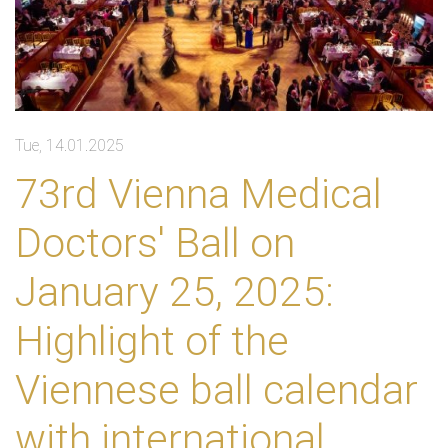
Tue, 14.01.2025
73rd Vienna Medical
Doctors' Ball on
January 25, 2025:
Highlight of the
Viennese ball calendar
with international