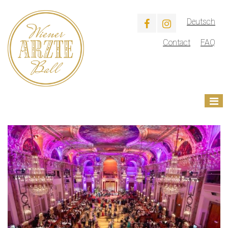
Deutsch
Contact
FAQ