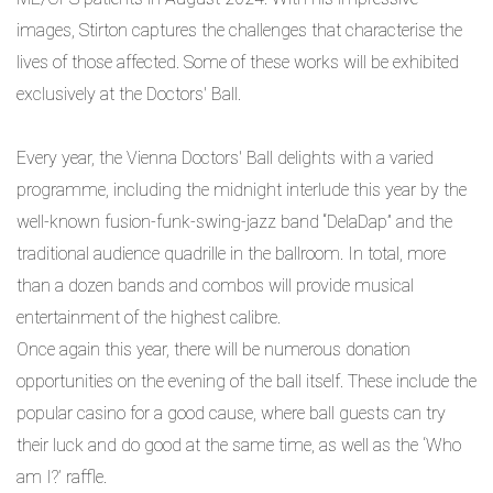
images, Stirton captures the challenges that characterise the
lives of those affected. Some of these works will be exhibited
exclusively at the Doctors' Ball.
Every year, the Vienna Doctors' Ball delights with a varied
programme, including the midnight interlude this year by the
well-known fusion-funk-swing-jazz band “DelaDap” and the
traditional audience quadrille in the ballroom. In total, more
than a dozen bands and combos will provide musical
entertainment of the highest calibre.
Once again this year, there will be numerous donation
opportunities on the evening of the ball itself. These include the
popular casino for a good cause, where ball guests can try
their luck and do good at the same time, as well as the ‘Who
am I?’ raffle.