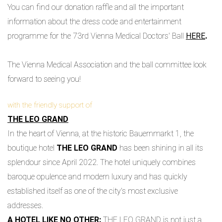
You can find our donation raffle and all the important
information about the dress code and entertainment
programme for the 73rd Vienna Medical Doctors' Ball
HERE
.
The Vienna Medical Association and the ball committee look
forward to seeing you!
with the friendly support of
THE LEO GRAND
In the heart of Vienna, at the historic Bauernmarkt 1, the
boutique hotel
THE LEO GRAND
has been shining in all its
splendour since April 2022. The hotel uniquely combines
baroque opulence and modern luxury and has quickly
established itself as one of the city's most exclusive
addresses.
A HOTEL LIKE NO OTHER:
THE LEO GRAND is not just a