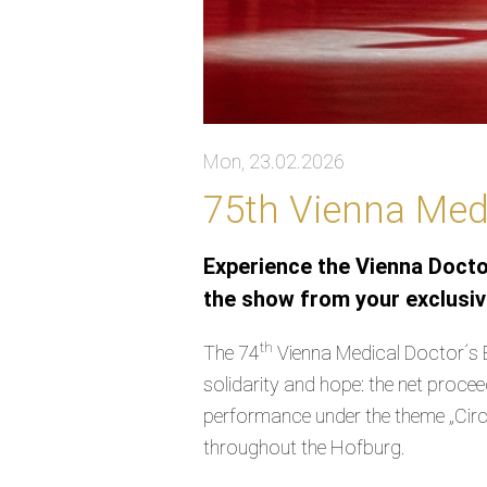
Mon, 23.02.2026
75th Vienna Medi
Experience the Vienna Doctor
the show from your exclusive
th
The 74
Vienna Medical Doctor´s B
solidarity and hope: the net proce
performance under the theme „Circu
throughout the Hofburg.