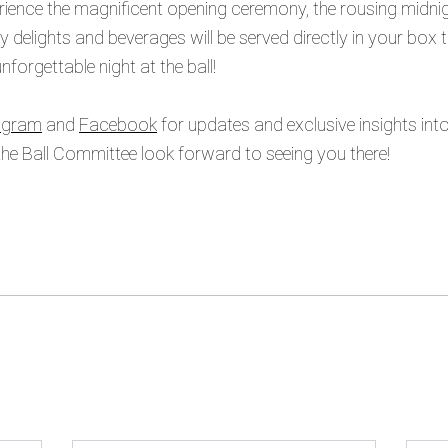
ence the magnificent opening ceremony, the rousing midnigh
ry delights and beverages will be served directly in your box
forgettable night at the ball!
agram
and
Facebook
for updates and exclusive insights int
e Ball Committee look forward to seeing you there!