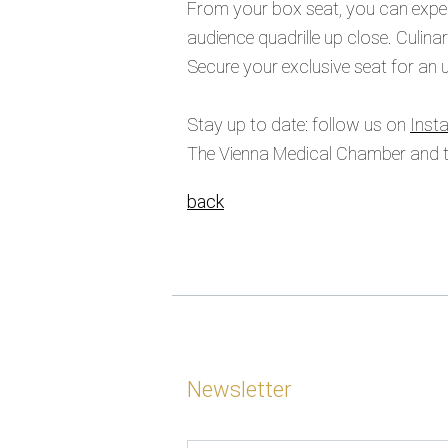
From your box seat, you can experi
audience quadrille up close. Culina
Secure your exclusive seat for an un
Stay up to date: follow us on
Inst
The Vienna Medical Chamber and th
back
Newsletter