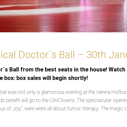
cal Doctor´s Ball – 30th Ja
´s Ball from the best seats in the house! Watch 
 box: box sales will begin shortly!
all was not only a glamorous evening at the Vienna Hofburg
eds benefit will go to the CliniClowns. The spectacular ope
s of Joy“, were were all about humor therapy. The magic oft