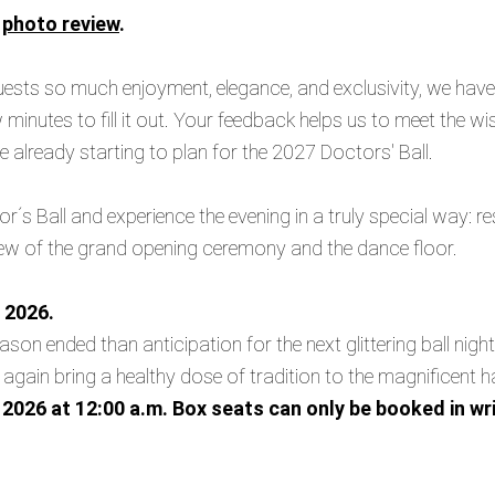
r
photo review
.
guests so much enjoyment, elegance, and exclusivity, we hav
w minutes to fill it out. Your feedback helps us to meet the w
are already starting to plan for the 2027 Doctors' Ball.
r´s Ball and experience the evening in a truly special way: re
view of the grand opening ceremony and the dance floor.
 2026.
son ended than anticipation for the next glittering ball nigh
 again bring a healthy dose of tradition to the magnificent h
2026 at 12:00 a.m. Box seats can only be booked in wri