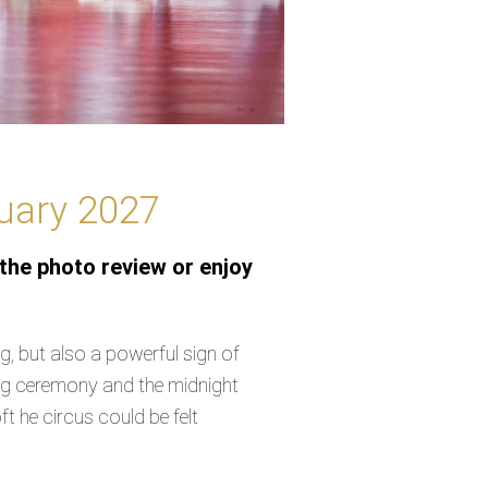
nuary 2027
the photo review or enjoy
, but also a powerful sign of
ning ceremony and the midnight
 he circus could be felt