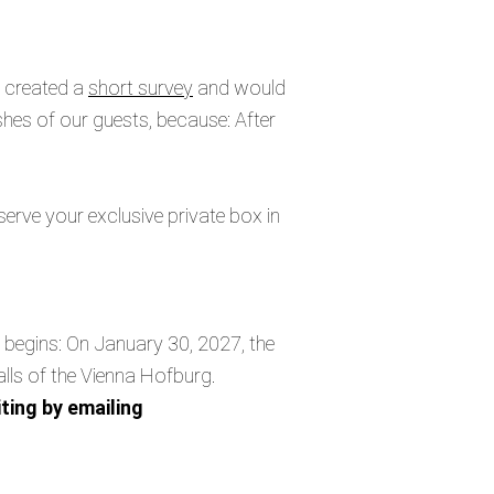
e created a
short survey
and would
ishes of our guests, because: After
serve your exclusive private box in
t begins: On January 30, 2027, the
alls of the Vienna Hofburg.
ting by emailing