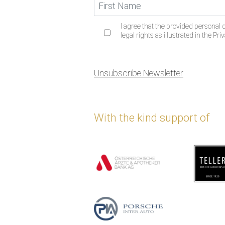
I agree that the provided personal d
legal rights as illustrated in the Priv
Unsubscribe Newsletter
With the kind support of