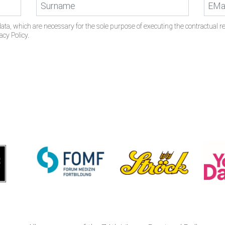
ata, which are necessary for the sole purpose of executing the contractual rel
acy Policy.