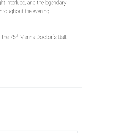
t interlude, and the legendary
 throughout the evening.
th
o the 75
Vienna Doctor´s Ball.