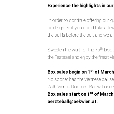
Experience the highlights in ou
In order to continue offering our 
be delighted if you could take a fe
the ball is before the ball, and we 
th
Sweeten the wait for the 75
Docto
the Festsaal and enjoy the finest 
st
Box sales begin on 1
of March
No sooner has the Viennese ball sea
75th Vienna Doctors' Ball will once
st
Box sales start on 1
of March 
aerzteball@aekwien.at.