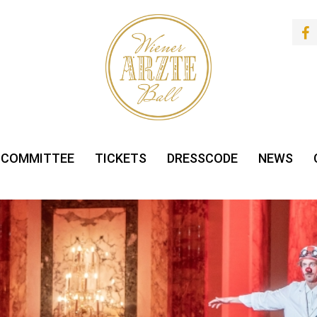
 COMMITTEE
TICKETS
DRESSCODE
NEWS