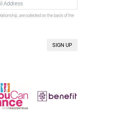
ationship, are collected on the basis of the
SIGN UP