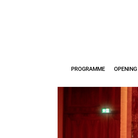
PROGRAMME
OPENING