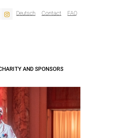
Deutsch
Contact
FAQ
CHARITY AND SPONSORS