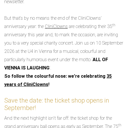
newsletter.
But that’s by no means the end of the CliniClowns’
th
anniversary year: the
CliniClowns
are celebrating their 35
anniversary this year and, to mark the occasion, are inviting
you to a very special charity concert. Join us on 10 September
2026 at the U4 in Vienna for a musical, colourful and
particularly humorous event under the motto ‘
ALL OF
VIENNA IS LAUGHING
’.
So follow the colourful nose: we’re celebrating
35
years of CliniClowns
!
Save the date: the ticket shop opens in
September!
And the next highlight isn’t far off: the ticket shop for the
th
grand anniversary ball opens as early as September. The 75