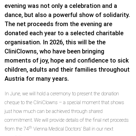
evening was not only a celebration and a
dance, but also a powerful show of solidarity.
The net proceeds from the evening are
donated each year to a selected charitable
organisation. In 2026, this will be the
CliniClowns, who have been bringing
moments of joy, hope and confidence to sick
children, adults and their families throughout
Austria for many years.
In June, we will hold a ceremony to present the donation
cheque to the CliniClowns – a special moment that shows
just how much can be achieved through shared
commitment. We will provide details of the final net proceeds
th
from the 74
Vienna Medical Doctors’ Ball in our next