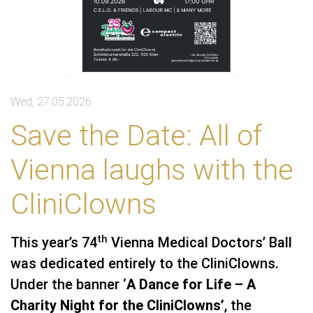
Wed, 27.05.2026
Save the Date: All of
Vienna laughs with the
CliniClowns
th
This year’s 74
Vienna Medical Doctors’ Ball
was dedicated entirely to the CliniClowns.
Under the banner ‘
A Dance for Life – A
Charity Night for the CliniClowns’
, the