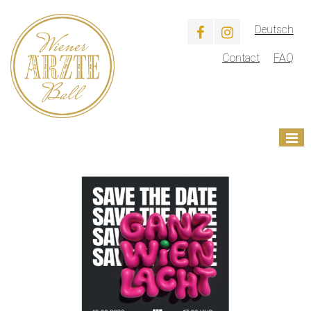
Deutsch
Contact
FAQ