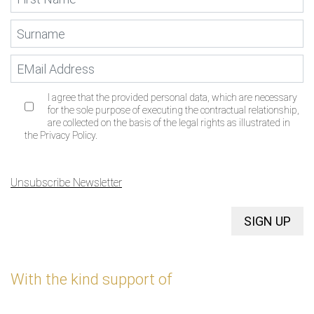
I agree that the provided personal data, which are necessary
for the sole purpose of executing the contractual relationship,
are collected on the basis of the legal rights as illustrated in
the Privacy Policy.
Unsubscribe Newsletter
SIGN UP
With the kind support of