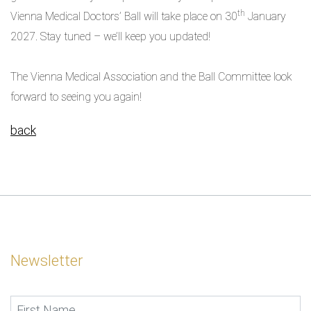
th
Vienna Medical Doctors’ Ball will take place on 30
January
2027. Stay tuned – we’ll keep you updated!
The Vienna Medical Association and the Ball Committee look
forward to seeing you again!
back
Newsletter