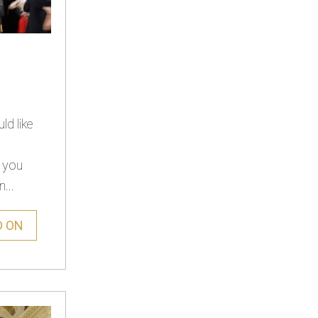
d like
s you
...
D ON