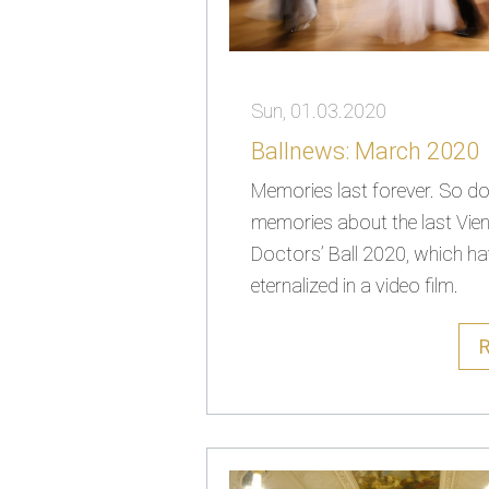
Sun, 01.03.2020
Ballnews: March 2020
Memories last forever. So do 
memories about the last Vie
Doctors’ Ball 2020, which h
eternalized in a video film.