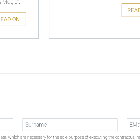
s Magic”.
REA
READ ON
ata, which are necessary for the sole purpose of executing the contractual rel