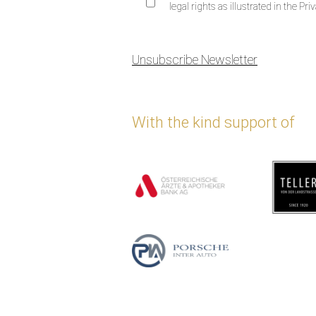
legal rights as illustrated in the Priv
Unsubscribe Newsletter
With the kind support of