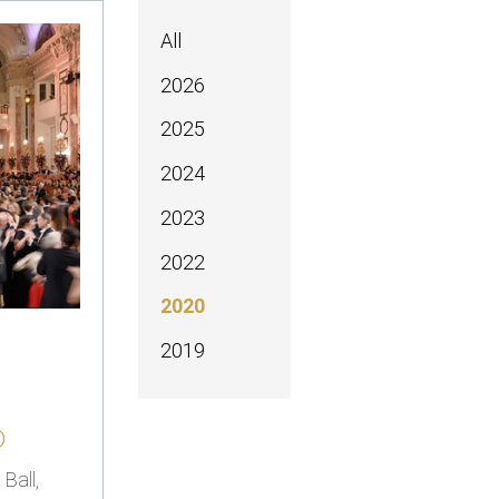
All
2026
2025
2024
2023
2022
2020
2019
D
Ball,