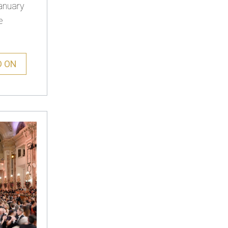
anuary
e
D ON