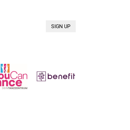
SIGN UP