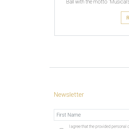
Ball with the motto “Musical'
Newsletter
I agree that the provided personal d