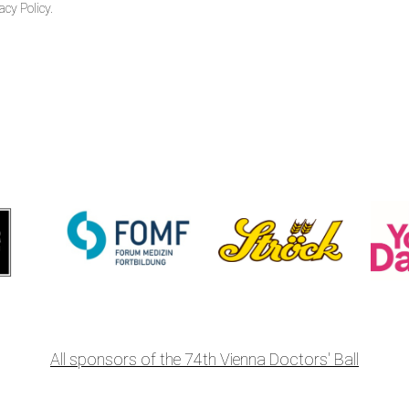
acy Policy.
All sponsors of the 74th Vienna Doctors' Ball