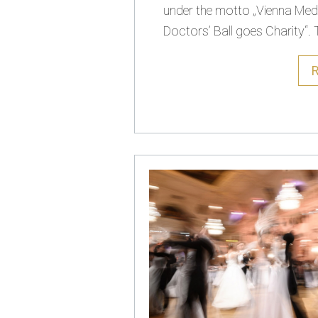
under the motto „Vienna Med
Doctors’ Ball goes Charity“. T