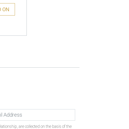
D ON
ationship, are collected on the basis of the