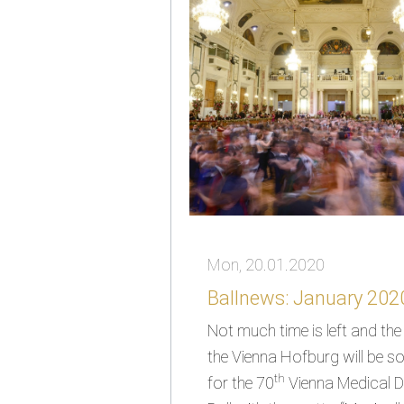
Mon, 20.01.2020
Ballnews: January 2020
Not much time is left and th
the Vienna Hofburg will be 
th
for the 70
Vienna Medical D