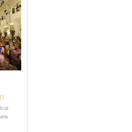
01
ical
 New