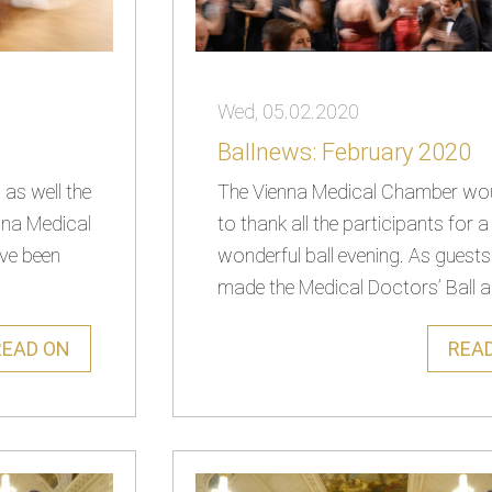
Wed, 05.02.2020
Ballnews: February 2020
as well the
The Vienna Medical Chamber woul
nna Medical
to thank all the participants for a
ave been
wonderful ball evening. As guest
made the Medical Doctors’ Ball an
READ ON
REA