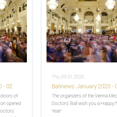
Thu, 09.01.2020
 - 02
Ballnews: January 2020 - 
e doors of
The organizers of the Vienna Med
soon opened
Doctors’ Ball wish you a Happy
octors’
Year!