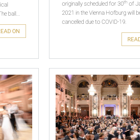
th
originally scheduled for 30
of J
ical
2021 in the Vienna Hofburg will b
he ball...
cancelled due to COVID-19.
READ ON
REA