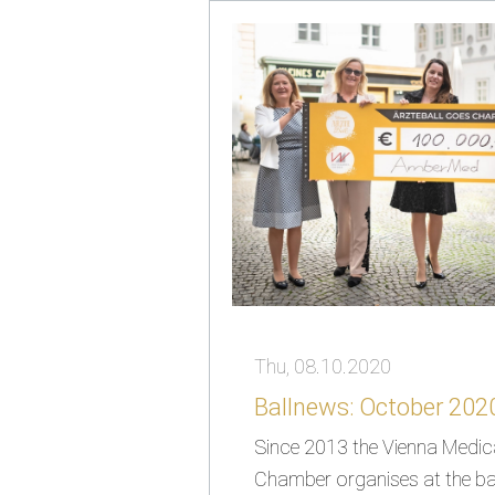
Thu, 08.10.2020
Ballnews: October 202
Since 2013 the Vienna Medic
Chamber organises at the bal