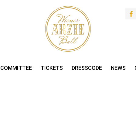
 COMMITTEE
TICKETS
DRESSCODE
NEWS