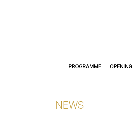
PROGRAMME
OPENING
NEWS