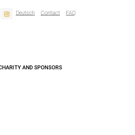
Deutsch
Contact
FAQ
CHARITY AND SPONSORS