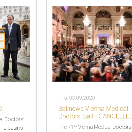
Thu, 03.09.2020
0
Ballnews Vienna Medical
Doctors' Ball - CANCELLE
al Doctors‘
st
The 71
Vienna Medical Doctors' 
l a casino